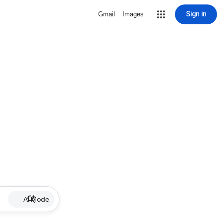
Sign in
Gmail
Images
AI Mode