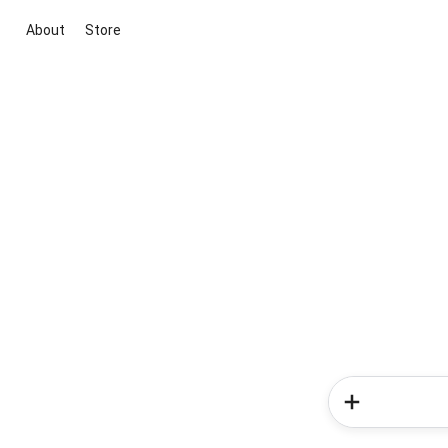
About
Store