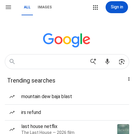
Sign in
ALL
IMAGES
Trending searches
mountain dew baja blast
irs refund
last house netflix
The Last House — 2026 film