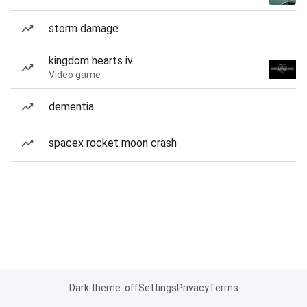
storm damage
kingdom hearts iv
Video game
dementia
spacex rocket moon crash
Dark theme: off
Settings
Privacy
Terms